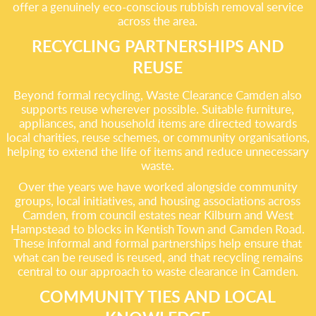
offer a genuinely eco-conscious rubbish removal service
across the area.
RECYCLING PARTNERSHIPS AND
REUSE
Beyond formal recycling, Waste Clearance Camden also
supports reuse wherever possible. Suitable furniture,
appliances, and household items are directed towards
local charities, reuse schemes, or community organisations,
helping to extend the life of items and reduce unnecessary
waste.
Over the years we have worked alongside community
groups, local initiatives, and housing associations across
Camden, from council estates near Kilburn and West
Hampstead to blocks in Kentish Town and Camden Road.
These informal and formal partnerships help ensure that
what can be reused is reused, and that recycling remains
central to our approach to waste clearance in Camden.
COMMUNITY TIES AND LOCAL