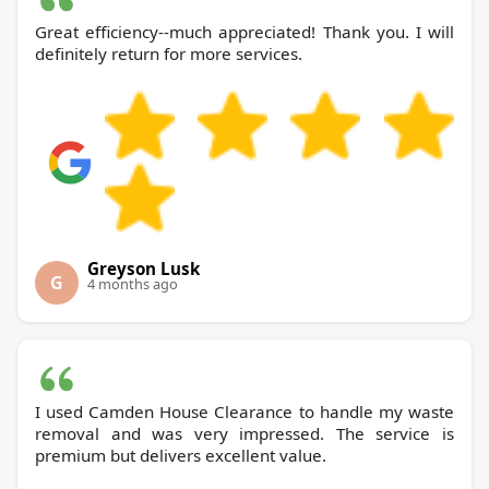
Great efficiency--much appreciated! Thank you. I will
definitely return for more services.
Greyson Lusk
G
4 months ago
I used Camden House Clearance to handle my waste
removal and was very impressed. The service is
premium but delivers excellent value.