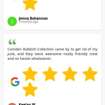
Jenna Bohannon
J
3 months ago
Camden Rubbish Collection came by to get rid of my
junk, and they were awesome--really friendly crew
and no hassle whatsoever.
Keelan W.