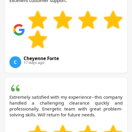
Excellent customer support.
Cheyenne Forte
C
17 days ago
Extremely satisfied with my experience--this company
handled a challenging clearance quickly and
professionally. Energetic team with great problem-
solving skills. Will return for future needs.