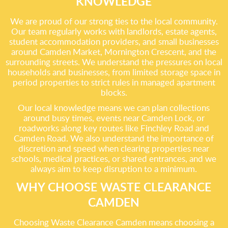
KNOWLEDGE
We are proud of our strong ties to the local community.
Our team regularly works with landlords, estate agents,
student accommodation providers, and small businesses
around Camden Market, Mornington Crescent, and the
surrounding streets. We understand the pressures on local
households and businesses, from limited storage space in
period properties to strict rules in managed apartment
blocks.
Our local knowledge means we can plan collections
around busy times, events near Camden Lock, or
roadworks along key routes like Finchley Road and
Camden Road. We also understand the importance of
discretion and speed when clearing properties near
schools, medical practices, or shared entrances, and we
always aim to keep disruption to a minimum.
WHY CHOOSE WASTE CLEARANCE
CAMDEN
Choosing Waste Clearance Camden means choosing a