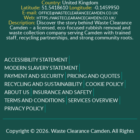
Country:
United Kingdom
Latitude:
51.5418610
Longitude:
-0.1459950
E-mail:
OFFICE@WASTECLEARANCECAMDEN.CO.UK
Web:
HTTPS://WASTECLEARANCECAMDEN.CO.UK/
Description:
Discover the story behind Waste Clearance
Camden – a licensed, eco-focused rubbish removal and
waste collection company serving Camden with trained
staff, recycling partnerships, and strong community roots.
ACCESSIBILITY STATEMENT
MODERN SLAVERY STATEMENT
PAYMENT AND SECURITY
PRICING AND QUOTES
RECYCLING AND SUSTAINABILITY
COOKIE POLICY
ABOUT US
INSURANCE AND SAFETY
TERMS AND CONDITIONS
SERVICES OVERVIEW
PRIVACY POLICY
Copyright ©
2026. Waste Clearance Camden. All Rights