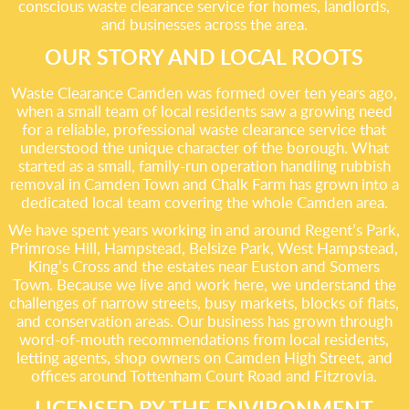
conscious waste clearance service for homes, landlords,
and businesses across the area.
OUR STORY AND LOCAL ROOTS
Waste Clearance Camden was formed over ten years ago,
when a small team of local residents saw a growing need
for a reliable, professional waste clearance service that
understood the unique character of the borough. What
started as a small, family-run operation handling rubbish
removal in Camden Town and Chalk Farm has grown into a
dedicated local team covering the whole Camden area.
We have spent years working in and around Regent’s Park,
Primrose Hill, Hampstead, Belsize Park, West Hampstead,
King’s Cross and the estates near Euston and Somers
Town. Because we live and work here, we understand the
challenges of narrow streets, busy markets, blocks of flats,
and conservation areas. Our business has grown through
word-of-mouth recommendations from local residents,
letting agents, shop owners on Camden High Street, and
offices around Tottenham Court Road and Fitzrovia.
LICENSED BY THE ENVIRONMENT