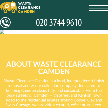
toggl
navig
ABOUT WASTE CLEARANCE
CAMDEN
Waste Clearance Camden is a local, independent rubbish
removal and waste collection company dedicated to
keeping Camden clean, tidy, and sustainable. From the
busy streets of Camden High Street and Kentish Town
Road to the residential estates around Gospel Oak and
Swiss Cottage, we provide a trusted, efficient, and eco-