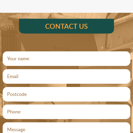
CONTACT US