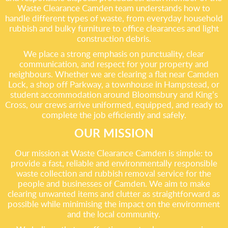
Waste Clearance Camden team understands how to
handle different types of waste, from everyday household
rubbish and bulky furniture to office clearances and light
construction debris.
We place a strong emphasis on punctuality, clear
communication, and respect for your property and
neighbours. Whether we are clearing a flat near Camden
Lock, a shop off Parkway, a townhouse in Hampstead, or
student accommodation around Bloomsbury and King’s
Cross, our crews arrive uniformed, equipped, and ready to
complete the job efficiently and safely.
OUR MISSION
Our mission at Waste Clearance Camden is simple: to
provide a fast, reliable and environmentally responsible
waste collection and rubbish removal service for the
people and businesses of Camden. We aim to make
clearing unwanted items and clutter as straightforward as
possible while minimising the impact on the environment
and the local community.