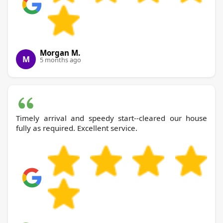
Morgan M.
M
5 months ago
Timely arrival and speedy start--cleared our house
fully as required. Excellent service.