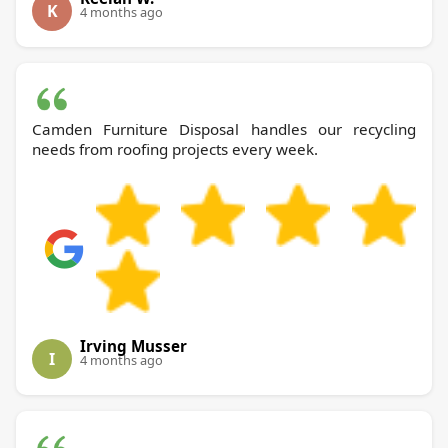
K
4 months ago
Camden Furniture Disposal handles our recycling
needs from roofing projects every week.
Irving Musser
I
4 months ago