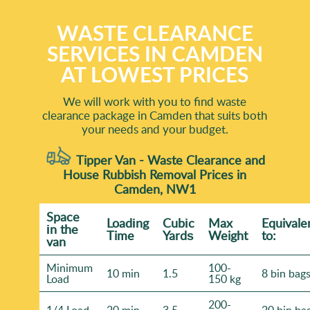
WASTE CLEARANCE
SERVICES IN CAMDEN
AT LOWEST PRICES
We will work with you to find waste
clearance package in Camden that suits both
your needs and your budget.
Tipper Van - Waste Clearance and
House Rubbish Removal Prices in
Camden, NW1
Space
Loadіng
Cubіc
Max
Equivale
іn the
Time
Yardѕ
Weight
to:
van
Minimum
100-
10 min
1.5
8 bin bag
Load
150 kg
200-