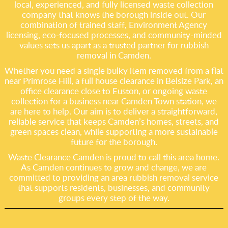
local, experienced, and fully licensed waste collection
company that knows the borough inside out. Our
combination of trained staff, Environment Agency
licensing, eco-focused processes, and community-minded
values sets us apart as a trusted partner for rubbish
removal in Camden.
Whether you need a single bulky item removed from a flat
near Primrose Hill, a full house clearance in Belsize Park, an
office clearance close to Euston, or ongoing waste
collection for a business near Camden Town station, we
are here to help. Our aim is to deliver a straightforward,
reliable service that keeps Camden’s homes, streets, and
green spaces clean, while supporting a more sustainable
future for the borough.
Waste Clearance Camden is proud to call this area home.
As Camden continues to grow and change, we are
committed to providing an area rubbish removal service
that supports residents, businesses, and community
groups every step of the way.