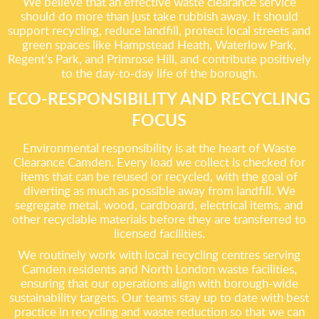
We believe that an effective waste clearance service
should do more than just take rubbish away. It should
support recycling, reduce landfill, protect local streets and
green spaces like Hampstead Heath, Waterlow Park,
Regent’s Park, and Primrose Hill, and contribute positively
to the day-to-day life of the borough.
ECO-RESPONSIBILITY AND RECYCLING
FOCUS
Environmental responsibility is at the heart of Waste
Clearance Camden. Every load we collect is checked for
items that can be reused or recycled, with the goal of
diverting as much as possible away from landfill. We
segregate metal, wood, cardboard, electrical items, and
other recyclable materials before they are transferred to
licensed facilities.
We routinely work with local recycling centres serving
Camden residents and North London waste facilities,
ensuring that our operations align with borough-wide
sustainability targets. Our teams stay up to date with best
practice in recycling and waste reduction so that we can