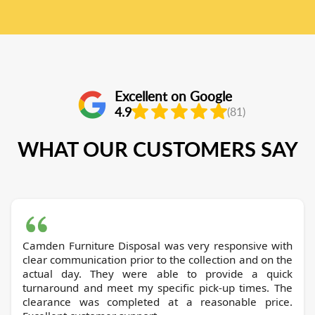
Excellent on Google
4.9
(81)
WHAT OUR CUSTOMERS SAY
Camden Furniture Disposal was very responsive with
clear communication prior to the collection and on the
actual day. They were able to provide a quick
turnaround and meet my specific pick-up times. The
clearance was completed at a reasonable price.