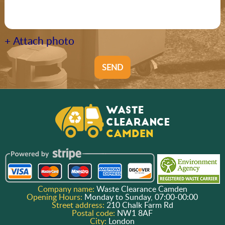
+ Attach photo
SEND
Company name:
Waste Clearance Camden
Opening Hours:
Monday to Sunday, 07:00-00:00
Street address:
210 Chalk Farm Rd
Postal code:
NW1 8AF
City:
London