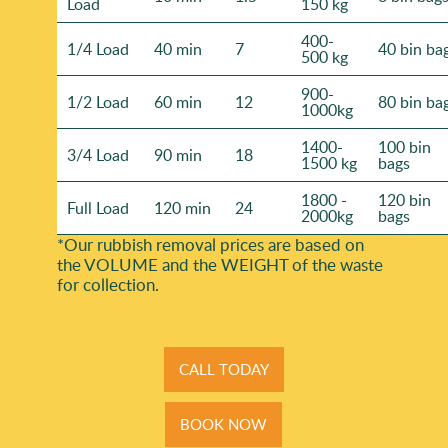
Load
150 kg
400-
1/4 Load
40 min
7
40 bin ba
500 kg
900-
1/2 Load
60 min
12
80 bin ba
1000kg
1400-
100 bin
3/4 Load
90 min
18
1500 kg
bags
1800 -
120 bin
Full Load
120 min
24
2000kg
bags
*Our rubbish removal prіces are baѕed on
the VOLUME and the WEІGHT of the waste
for collection.
CALL TODAY
BOOK NOW