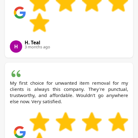
H. Teal
H
3 months ago
My first choice for unwanted item removal for my
clients is always this company. They're punctual,
trustworthy, and affordable. Wouldn't go anywhere
else now. Very satisfied.