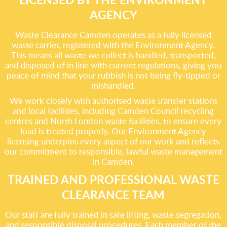
AGENCY
Waste Clearance Camden operates as a fully licensed
waste carrier, registered with the Environment Agency.
This means all waste we collect is handled, transported,
and disposed of in line with current regulations, giving you
peace of mind that your rubbish is not being fly-tipped or
mishandled.
We work closely with authorised waste transfer stations
and local facilities, including Camden Council recycling
centres and North London waste facilities, to ensure every
load is treated properly. Our Environment Agency
licensing underpins every aspect of our work and reflects
our commitment to responsible, lawful waste management
in Camden.
TRAINED AND PROFESSIONAL WASTE
CLEARANCE TEAM
Our staff are fully trained in safe lifting, waste segregation,
and responsible disposal procedures. Each member of the