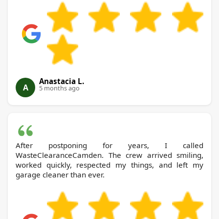
Anastacia L.
A
5 months ago
After postponing for years, I called
WasteClearanceCamden. The crew arrived smiling,
worked quickly, respected my things, and left my
garage cleaner than ever.