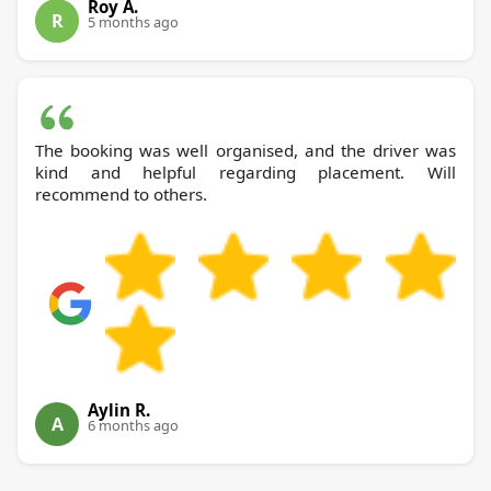
Roy A.
R
5 months ago
The booking was well organised, and the driver was
kind and helpful regarding placement. Will
recommend to others.
Aylin R.
A
6 months ago