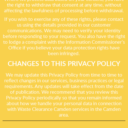
the right to withdraw that consent at any time, without
affecting the lawfulness of processing before withdrawal.
If you wish to exercise any of these rights, please contact
us using the details provided in our customer
communications. We may need to verify your identity
before responding to your request. You also have the right
to lodge a complaint with the Information Commissioner’s
Office if you believe your data protection rights have
been infringed.
CHANGES TO THIS PRIVACY POLICY
We may update this Privacy Policy from time to time to
reflect changes in our services, business practices or legal
requirements. Any updates will take effect from the date
of publication. We recommend that you review this
Privacy Policy periodically so that you remain informed
about how we handle your personal data in connection
with Waste Clearance Camden services in the Camden
area.