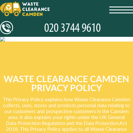
toggl
navig
WASTE CLEARANCE CAMDEN
PRIVACY POLICY
This Privacy Policy explains how Waste Clearance Camden
collects, uses, stores and protects personal data relating to
our customers and prospective customers in the Camden
area. It also explains your rights under the UK General
Data Protection Regulation and the Data Protection Act
2018. This Privacy Policy applies to all Waste Clearance