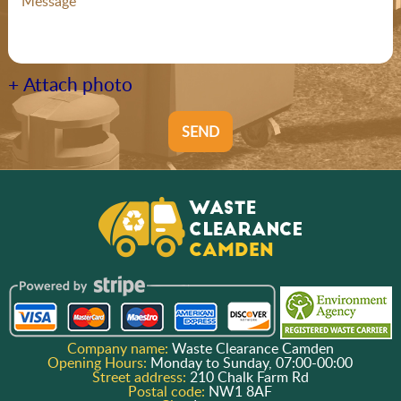
+ Attach photo
SEND
Company name:
Waste Clearance Camden
Opening Hours:
Monday to Sunday, 07:00-00:00
Street address:
210 Chalk Farm Rd
Postal code:
NW1 8AF