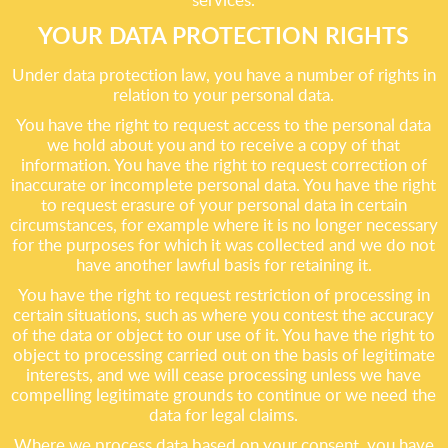
YOUR DATA PROTECTION RIGHTS
Under data protection law, you have a number of rights in
relation to your personal data.
You have the right to request access to the personal data
we hold about you and to receive a copy of that
information. You have the right to request correction of
inaccurate or incomplete personal data. You have the right
to request erasure of your personal data in certain
circumstances, for example where it is no longer necessary
for the purposes for which it was collected and we do not
have another lawful basis for retaining it.
You have the right to request restriction of processing in
certain situations, such as where you contest the accuracy
of the data or object to our use of it. You have the right to
object to processing carried out on the basis of legitimate
interests, and we will cease processing unless we have
compelling legitimate grounds to continue or we need the
data for legal claims.
Where we process data based on your consent, you have