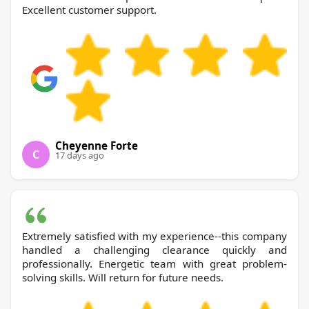
Excellent customer support.
Cheyenne Forte
C
17 days ago
Extremely satisfied with my experience--this company
handled a challenging clearance quickly and
professionally. Energetic team with great problem-
solving skills. Will return for future needs.