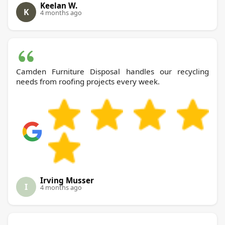
Keelan W.
K
4 months ago
Camden Furniture Disposal handles our recycling
needs from roofing projects every week.
Irving Musser
I
4 months ago