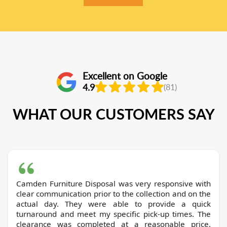
Excellent on Google
4.9
(81)
WHAT OUR CUSTOMERS SAY
Camden Furniture Disposal was very responsive with
clear communication prior to the collection and on the
actual day. They were able to provide a quick
turnaround and meet my specific pick-up times. The
clearance was completed at a reasonable price.