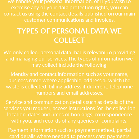
we handle your personal information, or if you wish to
exercise any of your data protection rights, you can
contact us using the contact details published on our main
customer communications and invoices.
TYPES OF PERSONAL DATA WE
COLLECT
We only collect personal data that is relevant to providing
and managing our services. The types of information we
may collect include the following.
Identity and contact information such as your name,
business name where applicable, address at which the
waste is collected, billing address if different, telephone
numbers and email addresses.
Service and communication details such as details of the
services you request, access instructions for the collection
location, dates and times of bookings, correspondence
with you, and records of any queries or complaints.
Payment information such as payment method, partial
card details where needed to process card payments