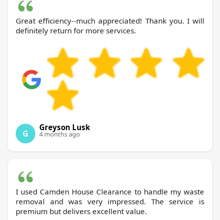
Great efficiency--much appreciated! Thank you. I will
definitely return for more services.
Greyson Lusk
G
4 months ago
I used Camden House Clearance to handle my waste
removal and was very impressed. The service is
premium but delivers excellent value.