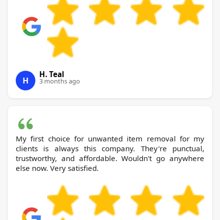
H. Teal
H
3 months ago
My first choice for unwanted item removal for my
clients is always this company. They're punctual,
trustworthy, and affordable. Wouldn't go anywhere
else now. Very satisfied.