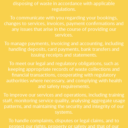
disposing of waste in accordance with applicable
regulations.
To communicate with you regarding your bookings,
changes to services, invoices, payment confirmations and
any issues that arise in the course of providing our
services.
To manage payments, invoicing and accounting, including
handling deposits, card payments, bank transfers and
issuing receipts and statements.
To meet our legal and regulatory obligations, such as
keeping appropriate records of waste collections and
financial transactions, cooperating with regulatory
authorities where necessary, and complying with health
and safety requirements.
To improve our services and operations, including training
staff, monitoring service quality, analysing aggregate usage
patterns, and maintaining the security and integrity of our
systems.
To handle complaints, disputes or legal claims, and to
protect our rights, property or safety and that of our