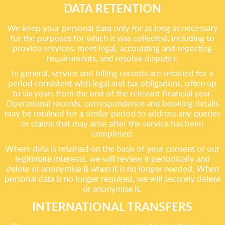
DATA RETENTION
We keep your personal data only for as long as necessary
for the purposes for which it was collected, including to
provide services, meet legal, accounting and reporting
requirements, and resolve disputes.
In general, service and billing records are retained for a
period consistent with legal and tax obligations, often up
to six years from the end of the relevant financial year.
Operational records, correspondence and booking details
may be retained for a similar period to address any queries
or claims that may arise after the service has been
completed.
Where data is retained on the basis of your consent or our
legitimate interests, we will review it periodically and
delete or anonymise it when it is no longer needed. When
personal data is no longer required, we will securely delete
or anonymise it.
INTERNATIONAL TRANSFERS