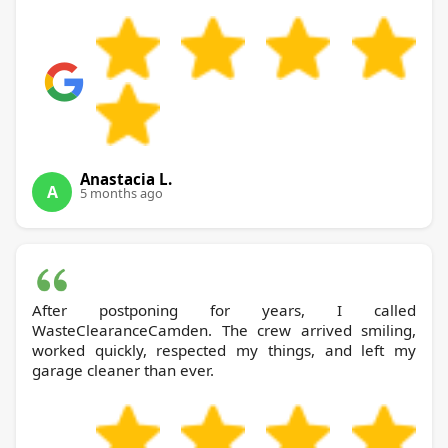
Anastacia L.
A
5 months ago
After postponing for years, I called
WasteClearanceCamden. The crew arrived smiling,
worked quickly, respected my things, and left my
garage cleaner than ever.