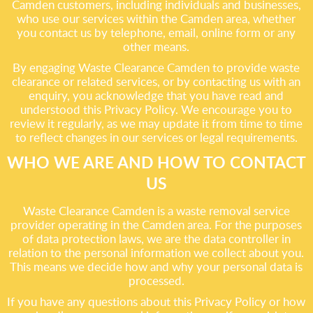
Camden customers, including individuals and businesses,
who use our services within the Camden area, whether
you contact us by telephone, email, online form or any
other means.
By engaging Waste Clearance Camden to provide waste
clearance or related services, or by contacting us with an
enquiry, you acknowledge that you have read and
understood this Privacy Policy. We encourage you to
review it regularly, as we may update it from time to time
to reflect changes in our services or legal requirements.
WHO WE ARE AND HOW TO CONTACT
US
Waste Clearance Camden is a waste removal service
provider operating in the Camden area. For the purposes
of data protection laws, we are the data controller in
relation to the personal information we collect about you.
This means we decide how and why your personal data is
processed.
If you have any questions about this Privacy Policy or how