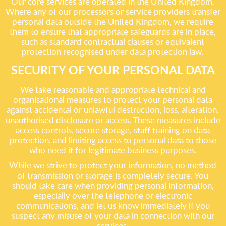
Our core services are operated in the United Kingdom.
Where any of our processors or service providers transfer
personal data outside the United Kingdom, we require
them to ensure that appropriate safeguards are in place,
such as standard contractual clauses or equivalent
protection recognised under data protection law.
SECURITY OF YOUR PERSONAL DATA
We take reasonable and appropriate technical and
organisational measures to protect your personal data
against accidental or unlawful destruction, loss, alteration,
unauthorised disclosure or access. These measures include
access controls, secure storage, staff training on data
protection, and limiting access to personal data to those
who need it for legitimate business purposes.
While we strive to protect your information, no method
of transmission or storage is completely secure. You
should take care when providing personal information,
especially over the telephone or electronic
communications, and let us know immediately if you
suspect any misuse of your data in connection with our
services.