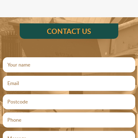
CONTACT US