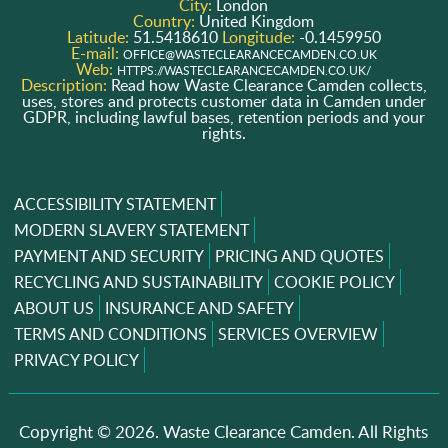
City:
London
Country:
United Kingdom
Latitude:
51.5418610
Longitude:
-0.1459950
E-mail:
OFFICE@WASTECLEARANCECAMDEN.CO.UK
Web:
HTTPS://WASTECLEARANCECAMDEN.CO.UK/
Description:
Read how Waste Clearance Camden collects,
uses, stores and protects customer data in Camden under
GDPR, including lawful bases, retention periods and your
rights.
ACCESSIBILITY STATEMENT
MODERN SLAVERY STATEMENT
PAYMENT AND SECURITY
PRICING AND QUOTES
RECYCLING AND SUSTAINABILITY
COOKIE POLICY
ABOUT US
INSURANCE AND SAFETY
TERMS AND CONDITIONS
SERVICES OVERVIEW
PRIVACY POLICY
Copyright ©
2026. Waste Clearance Camden. All Rights