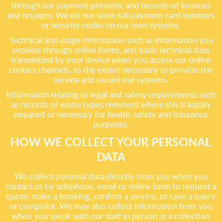
through our payment provider, and records of invoices
and receipts. We do not store full payment card numbers
or security codes on our own systems.
Technical and usage information such as information you
provide through online forms, and basic technical data
transmitted by your device when you access our online
contact channels, to the extent necessary to provide the
service and secure our systems.
Information relating to legal and safety requirements such
as records of waste types removed where this is legally
required or necessary for health, safety and insurance
purposes.
HOW WE COLLECT YOUR PERSONAL
DATA
We collect personal data directly from you when you
contact us by telephone, email or online form to request a
quote, make a booking, confirm a service, or raise a query
or complaint. We may also collect information from you
when you speak with our staff in person at a collection