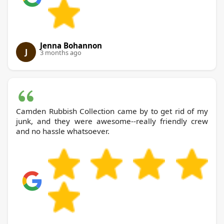
Jenna Bohannon
J
3 months ago
Camden Rubbish Collection came by to get rid of my
junk, and they were awesome--really friendly crew
and no hassle whatsoever.