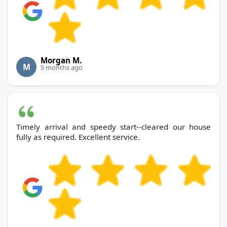
Morgan M.
M
5 months ago
Timely arrival and speedy start--cleared our house
fully as required. Excellent service.