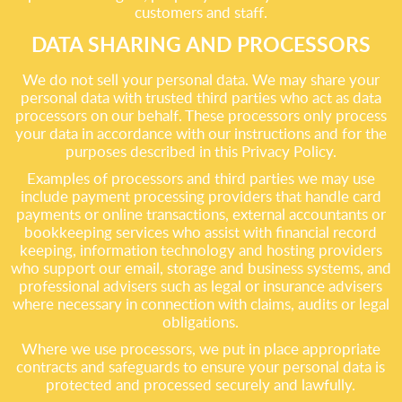
customers and staff.
DATA SHARING AND PROCESSORS
We do not sell your personal data. We may share your
personal data with trusted third parties who act as data
processors on our behalf. These processors only process
your data in accordance with our instructions and for the
purposes described in this Privacy Policy.
Examples of processors and third parties we may use
include payment processing providers that handle card
payments or online transactions, external accountants or
bookkeeping services who assist with financial record
keeping, information technology and hosting providers
who support our email, storage and business systems, and
professional advisers such as legal or insurance advisers
where necessary in connection with claims, audits or legal
obligations.
Where we use processors, we put in place appropriate
contracts and safeguards to ensure your personal data is
protected and processed securely and lawfully.