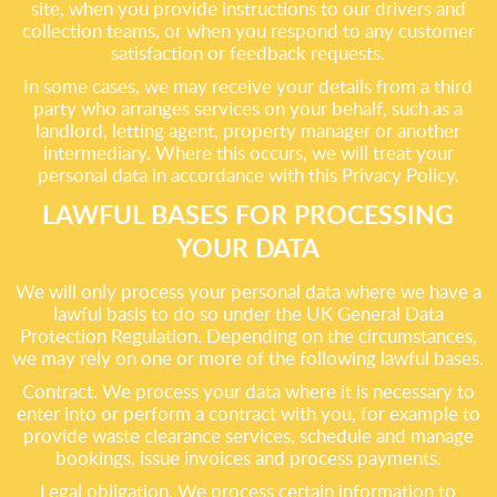
site, when you provide instructions to our drivers and
collection teams, or when you respond to any customer
satisfaction or feedback requests.
In some cases, we may receive your details from a third
party who arranges services on your behalf, such as a
landlord, letting agent, property manager or another
intermediary. Where this occurs, we will treat your
personal data in accordance with this Privacy Policy.
LAWFUL BASES FOR PROCESSING
YOUR DATA
We will only process your personal data where we have a
lawful basis to do so under the UK General Data
Protection Regulation. Depending on the circumstances,
we may rely on one or more of the following lawful bases.
Contract. We process your data where it is necessary to
enter into or perform a contract with you, for example to
provide waste clearance services, schedule and manage
bookings, issue invoices and process payments.
Legal obligation. We process certain information to