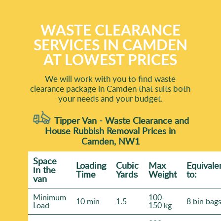
WASTE CLEARANCE
SERVICES IN CAMDEN
AT LOWEST PRICES
We will work with you to find waste
clearance package in Camden that suits both
your needs and your budget.
Tipper Van - Waste Clearance and
House Rubbish Removal Prices in
Camden, NW1
Space
Loadіng
Cubіc
Max
Equivale
іn the
Time
Yardѕ
Weight
to:
van
Minimum
100-
10 min
1.5
8 bin bag
Load
150 kg