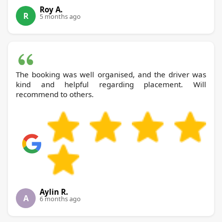
Roy A.
R
5 months ago
The booking was well organised, and the driver was
kind and helpful regarding placement. Will
recommend to others.
Aylin R.
A
6 months ago