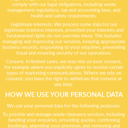
comply with our legal obligations, including waste
management regulations, tax and accounting laws, and
health and safety requirements.
Legitimate interests. We process some data for our
legitimate business interests, provided your interests and
fundamental rights do not override these. This includes
managing and improving our services, keeping appropriate
business records, responding to your enquiries, preventing
fraud and ensuring security of our operations.
Consent. In limited cases, we may rely on your consent,
for example where you explicitly agree to receive certain
types of marketing communications. Where we rely on
consent, you have the right to withdraw that consent at
any time.
HOW WE USE YOUR PERSONAL DATA
We use your personal data for the following purposes.
To provide and manage waste clearance services, including
handling your enquiries, providing quotes, confirming
bookings, attending your premises, and removing and