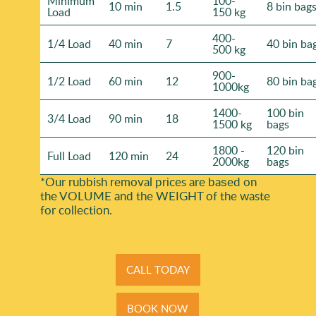
Minimum
100-
10 min
1.5
8 bin bag
Load
150 kg
400-
1/4 Load
40 min
7
40 bin ba
500 kg
900-
1/2 Load
60 min
12
80 bin ba
1000kg
1400-
100 bin
3/4 Load
90 min
18
1500 kg
bags
1800 -
120 bin
Full Load
120 min
24
2000kg
bags
*Our rubbish removal prіces are baѕed on
the VOLUME and the WEІGHT of the waste
for collection.
CALL TODAY
BOOK NOW