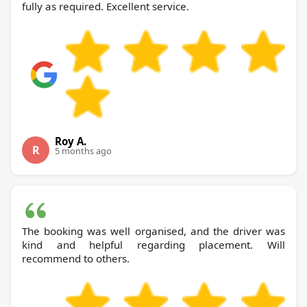
fully as required. Excellent service.
Roy A.
R
5 months ago
The booking was well organised, and the driver was
kind and helpful regarding placement. Will
recommend to others.