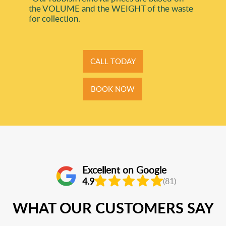
the VOLUME and the WEІGHT of the waste
for collection.
CALL TODAY
BOOK NOW
Excellent on Google
4.9
(81)
WHAT OUR CUSTOMERS SAY