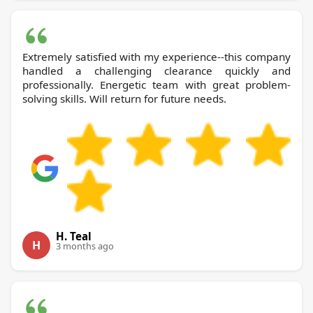
Extremely satisfied with my experience--this company
handled a challenging clearance quickly and
professionally. Energetic team with great problem-
solving skills. Will return for future needs.
H. Teal
H
3 months ago