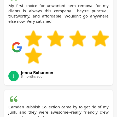
My first choice for unwanted item removal for my
clients is always this company. They're punctual,
trustworthy, and affordable. Wouldn't go anywhere
else now. Very satisfied.
Jenna Bohannon
J
3 months ago
Camden Rubbish Collection came by to get rid of my
junk, and they were awesome--really friendly crew