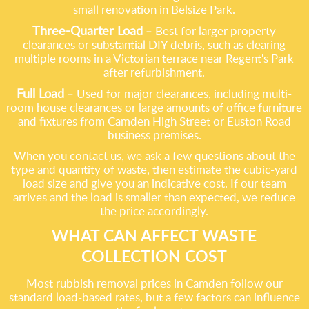
small renovation in Belsize Park.
Three-Quarter Load
– Best for larger property
clearances or substantial DIY debris, such as clearing
multiple rooms in a Victorian terrace near Regent's Park
after refurbishment.
Full Load
– Used for major clearances, including multi-
room house clearances or large amounts of office furniture
and fixtures from Camden High Street or Euston Road
business premises.
When you contact us, we ask a few questions about the
type and quantity of waste, then estimate the cubic-yard
load size and give you an indicative cost. If our team
arrives and the load is smaller than expected, we reduce
the price accordingly.
WHAT CAN AFFECT WASTE
COLLECTION COST
Most rubbish removal prices in Camden follow our
standard load-based rates, but a few factors can influence