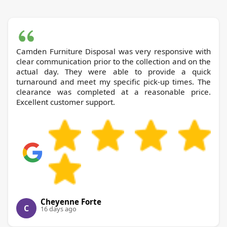
Camden Furniture Disposal was very responsive with
clear communication prior to the collection and on the
actual day. They were able to provide a quick
turnaround and meet my specific pick-up times. The
clearance was completed at a reasonable price.
Excellent customer support.
Cheyenne Forte
C
16 days ago