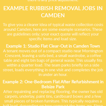
EXAMPLE RUBBISH REMOVAL JOBS IN
CAMDEN
To give you a clearer idea of typical waste collection costs
around Camden, here are some example scenarios. These
are guidelines only; your exact quote will reflect your
specific items and load size.
Example 1: Studio Flat Clear-Out in Camden Town
A tenant moves out of a compact studio near Mornington
Crescent, leaving a sofa bed, a small wardrobe, a coffee
table and eight bin bags of general waste. This usually fits
within a quarter load. The team parks briefly on a side
street, loads everything in one visit and completes the job
in under an hour.
Example 2: One-Bedroom Flat After Refurbishment in
Belsize Park
After repainting and replacing flooring, the owner has old
carpets, underlay, paint tins, cardboard boxes and a few
small pieces of broken furniture. This typically requires a
half load, depending on how compact the items are. Since