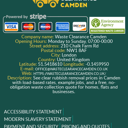
Company name:
Waste Clearance Camden
Opening Hours:
Monday to Sunday, 07:00-00:00
Street address:
210 Chalk Farm Rd
Postal code:
NW1 8AF
City:
London
Country:
United Kingdom
Latitude:
51.5418610
Longitude:
-0.1459950
E-mail:
OFFICE@WASTECLEARANCECAMDEN.CO.UK
Web:
HTTPS://WASTECLEARANCECAMDEN.CO.UK/
Description:
See clear rubbish removal prices in Camden
with load-based rates, example jobs, and a free, no-
obligation waste collection quote for homes, flats and
businesses.
ACCESSIBILITY STATEMENT
MODERN SLAVERY STATEMENT
PAYMENT AND SECURITY
PRICING AND QUOTES