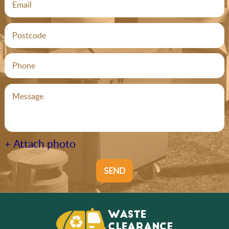
+ Attach photo
SEND