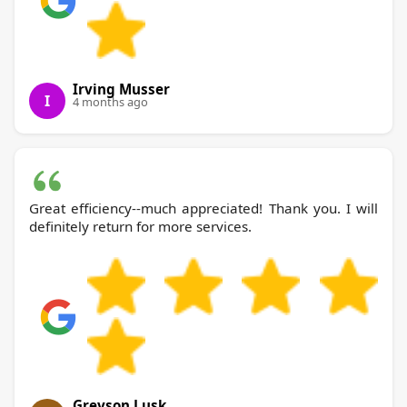
Irving Musser
I
4 months ago
Great efficiency--much appreciated! Thank you. I will
definitely return for more services.
Greyson Lusk