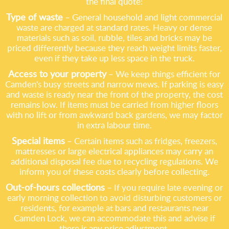
the final quote:
Type of waste
– General household and light commercial
waste are charged at standard rates. Heavy or dense
materials such as soil, rubble, tiles and bricks may be
priced differently because they reach weight limits faster,
even if they take up less space in the truck.
Access to your property
– We keep things efficient for
Camden's busy streets and narrow mews. If parking is easy
and waste is ready near the front of the property, the cost
remains low. If items must be carried from higher floors
with no lift or from awkward back gardens, we may factor
in extra labour time.
Special items
– Certain items such as fridges, freezers,
mattresses or large electrical appliances may carry an
additional disposal fee due to recycling regulations. We
inform you of these costs clearly before collecting.
Out-of-hours collections
– If you require late evening or
early morning collection to avoid disturbing customers or
residents, for example at bars and restaurants near
Camden Lock, we can accommodate this and advise if
there is any price adjustment.