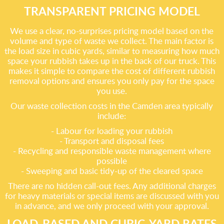
TRANSPARENT PRICING MODEL
We use a clear, no-surprises pricing model based on the
volume and type of waste we collect. The main factor is
the load size in cubic yards, similar to measuring how much
space your rubbish takes up in the back of our truck. This
makes it simple to compare the cost of different rubbish
removal options and ensures you only pay for the space
you use.
Our waste collection costs in the Camden area typically
include:
- Labour for loading your rubbish
- Transport and disposal fees
- Recycling and responsible waste management where
possible
- Sweeping and basic tidy-up of the cleared space
There are no hidden call-out fees. Any additional charges
for heavy materials or special items are discussed with you
in advance, and we only proceed with your approval.
LOAD-BASED AND CUBIC-YARD RATES