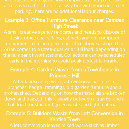
access is via a first-floor stairway but with good on-street
parking, there are no additional labour charges.
Example 3: Office Furniture Clearance near Camden
High Street
A small creative agency relocates and needs to dispose of
desks, office chairs, filing cabinets and old computer
equipment from an open-plan office above a shop. This
often comes to a three-quarter or full load, depending on
the number of workstations. Collections can be scheduled
early in the morning to avoid peak pedestrian traffic.
Example 4: Garden Waste from a Townhouse in
Primrose Hill
After landscaping work, a townhouse has piles of
branches, hedge trimmings, old garden furniture and a
broken shed. Depending on how the materials are broken
down and bagged, this is usually between a quarter and a
half load for standard green waste and light materials.
Example 5: Builders Waste from Loft Conversion in
Kentish Town
A loft conversion leaves mixed waste such as timber