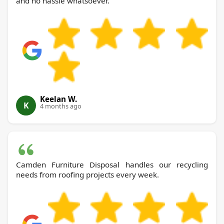
and no hassle whatsoever.
Keelan W.
K
4 months ago
Camden Furniture Disposal handles our recycling
needs from roofing projects every week.