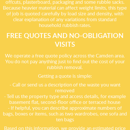
offcuts, plasterboard, packaging and some rubble sacks.
Because heavier material can affect weight limits, this type
of job is quoted carefully by load size and density, with
clear explanation of any variations from standard
household rubbish rates.
FREE QUOTES AND NO-OBLIGATION
VISITS
We operate a free quote policy across the Camden area.
You do not pay anything just to find out the cost of your
rubbish removal.
Getting a quote is simple:
- Call or send us a description of the waste you want
removed
- Tell us the property type and access details, for example
basement flat, second-floor office or terraced house
- If helpful, you can describe approximate numbers of
bags, boxes or items, such as two wardrobes, one sofa and
ten bags
Based on this information, we provide an estimated price