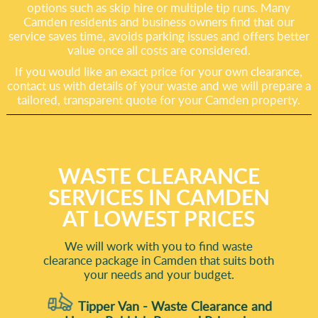
options such as skip hire or multiple tip runs. Many
Camden residents and business owners find that our
service saves time, avoids parking issues and offers better
value once all costs are considered.
If you would like an exact price for your own clearance,
contact us with details of your waste and we will prepare a
tailored, transparent quote for your Camden property.
WASTE CLEARANCE
SERVICES IN CAMDEN
AT LOWEST PRICES
We will work with you to find waste
clearance package in Camden that suits both
your needs and your budget.
Tipper Van - Waste Clearance and