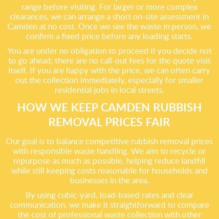
range before visiting. For larger or more complex
clearances, we can arrange a short on-site assessment in
Camden at no cost. Once we see the waste in person, we
confirm a fixed price before any loading starts.
You are under no obligation to proceed if you decide not
to go ahead; there are no call-out fees for the quote visit
itself. If you are happy with the price, we can often carry
out the collection immediately, especially for smaller
residential jobs in local streets.
HOW WE KEEP CAMDEN RUBBISH
REMOVAL PRICES FAIR
Our goal is to balance competitive rubbish removal prices
with responsible waste handling. We aim to recycle or
repurpose as much as possible, helping reduce landfill
while still keeping costs reasonable for households and
businesses in the area.
By using cubic-yard, load-based rates and clear
communication, we make it straightforward to compare
the cost of professional waste collection with other