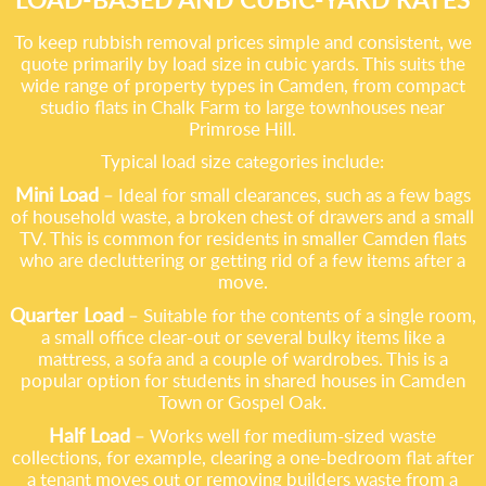
To keep rubbish removal prices simple and consistent, we
quote primarily by load size in cubic yards. This suits the
wide range of property types in Camden, from compact
studio flats in Chalk Farm to large townhouses near
Primrose Hill.
Typical load size categories include:
Mini Load
– Ideal for small clearances, such as a few bags
of household waste, a broken chest of drawers and a small
TV. This is common for residents in smaller Camden flats
who are decluttering or getting rid of a few items after a
move.
Quarter Load
– Suitable for the contents of a single room,
a small office clear-out or several bulky items like a
mattress, a sofa and a couple of wardrobes. This is a
popular option for students in shared houses in Camden
Town or Gospel Oak.
Half Load
– Works well for medium-sized waste
collections, for example, clearing a one-bedroom flat after
a tenant moves out or removing builders waste from a