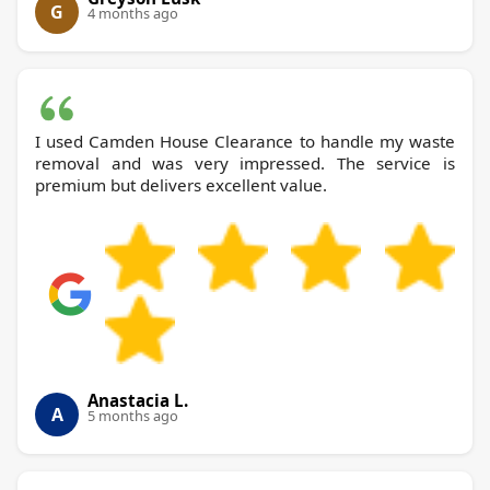
G
4 months ago
I used Camden House Clearance to handle my waste
removal and was very impressed. The service is
premium but delivers excellent value.
Anastacia L.
A
5 months ago