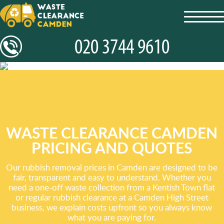
toggl
navig
WASTE CLEARANCE CAMDEN
PRICING AND QUOTES
Our rubbish removal prices in Camden are designed to be
fair, transparent and easy to understand. Whether you
need a one-off waste collection from a Kentish Town flat
or regular rubbish clearance at a Camden High Street
business, we explain costs upfront so you always know
what you are paying for.