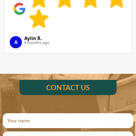
Aylin R.
A
6 months ago
CONTACT US