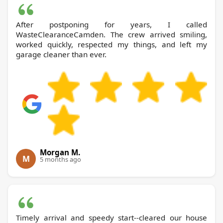
After postponing for years, I called
WasteClearanceCamden. The crew arrived smiling,
worked quickly, respected my things, and left my
garage cleaner than ever.
Morgan M.
M
5 months ago
Timely arrival and speedy start--cleared our house