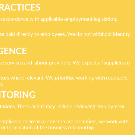
RACTICES
 accordance with applicable employment legislation,
re paid directly to employees. We do not withhold identity
IGENCE
ce services and labour providers. We expect all suppliers to
ctors where relevant. We prioritise working with reputable
ks.
ITORING
tations. These audits may include reviewing employment
ompliance or areas of concern are identified, we work with
 or termination of the business relationship.