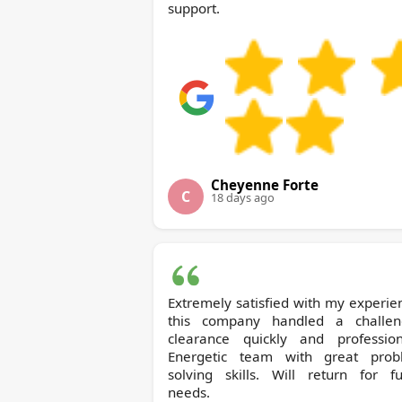
support.
Cheyenne Forte
C
18 days ago
Extremely satisfied with my experie
this company handled a challen
clearance quickly and professiona
Energetic team with great prob
solving skills. Will return for fu
needs.