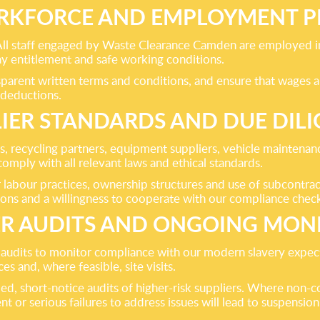
KFORCE AND EMPLOYMENT P
All staff engaged by Waste Clearance Camden are employed in
ay entitlement and safe working conditions.
parent written terms and conditions, and ensure that wages a
 deductions.
IER STANDARDS AND DUE DIL
es, recycling partners, equipment suppliers, vehicle maintenan
mply with all relevant laws and ethical standards.
r labour practices, ownership structures and use of subcontra
ions and a willingness to cooperate with our compliance chec
ER AUDITS AND ONGOING MON
audits to monitor compliance with our modern slavery expec
s and, where feasible, site visits.
ed, short-notice audits of higher-risk suppliers. Where non-c
t or serious failures to address issues will lead to suspension