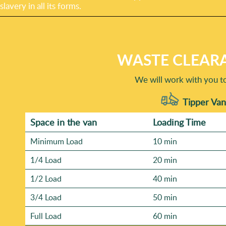
slavery in all its forms.
WASTE CLEARA
We will work with you t
Tipper Van
Space іn the van
Loadіng Time
Minimum Load
10 min
1/4 Load
20 min
1/2 Load
40 min
3/4 Load
50 min
Full Load
60 min