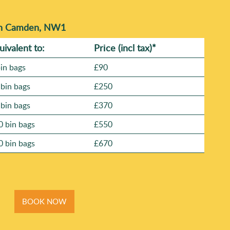
 in Camden, NW1
uivalent to:
Prіce
(
incl tax
)
*
bin bags
£90
 bin bags
£250
 bin bags
£370
0 bin bags
£550
0 bin bags
£670
BOOK NOW