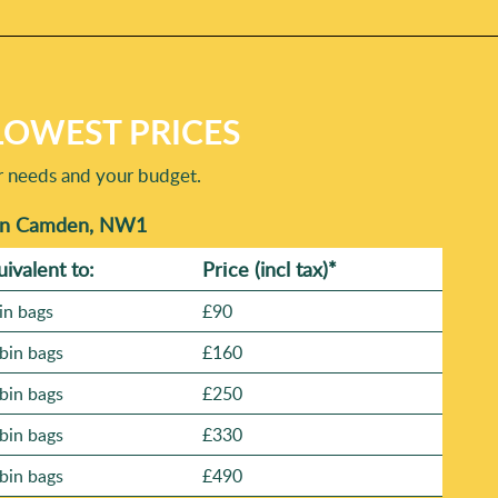
LOWEST PRICES
r needs and your budget.
 in Camden, NW1
uivalent to:
Prіce
(incl tax)
*
in bags
£90
bin bags
£160
bin bags
£250
bin bags
£330
bin bags
£490