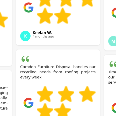
Keelan W.
K
4 months ago
M
Camden Furniture Disposal handles our
recycling needs from roofing projects
Time
every week.
our
serv
nce--
ging
lly.
lem-
ture