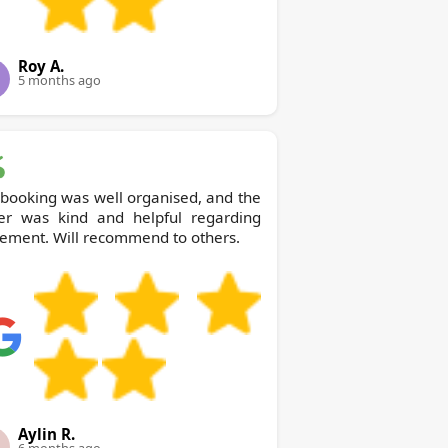
Roy A.
5 months ago
booking was well organised, and the
ver was kind and helpful regarding
ement. Will recommend to others.
Aylin R.