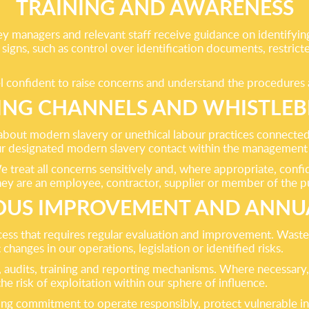
TRAINING AND AWARENESS
y managers and relevant staff receive guidance on identifying 
ng signs, such as control over identification documents, rest
el confident to raise concerns and understand the procedures 
ING CHANNELS AND WHISTLE
ut modern slavery or unethical labour practices connected 
 our designated modern slavery contact within the management
treat all concerns sensitively and, where appropriate, confide
hey are an employee, contractor, supplier or member of the pu
US IMPROVEMENT AND ANNU
ocess that requires regular evaluation and improvement. Was
 changes in our operations, legislation or identified risks.
s, audits, training and reporting mechanisms. Where necessar
e risk of exploitation within our sphere of influence.
ing commitment to operate responsibly, protect vulnerable in