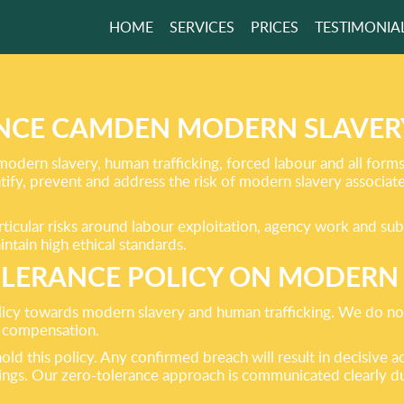
HOME
SERVICES
PRICES
TESTIMONIA
 THE ECO-
LY
H REMOVAL!
NCE CAMDEN MODERN SLAVE
ern slavery, human trafficking, forced labour and all forms o
ify, prevent and address the risk of modern slavery associat
GET A FREE QUOTE
rticular risks around labour exploitation, agency work and su
ntain high ethical standards.
LERANCE POLICY ON MODERN
icy towards modern slavery and human trafficking. We do not 
ir compensation.
ld this policy. Any confirmed breach will result in decisive a
dings. Our zero-tolerance approach is communicated clearly d