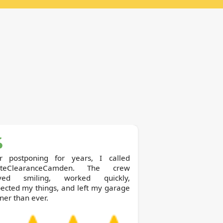
er postponing for years, I called
teClearanceCamden. The crew
ived smiling, worked quickly,
ected my things, and left my garage
ner than ever.