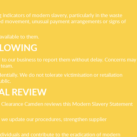
indicators of modern slavery, particularly in the waste
ricted movement, unusual payment arrangements or signs of
available to them.
BLOWING
to our business to report them without delay. Concerns may
 team.
ntially. We do not tolerate victimisation or retaliation
blic.
AL REVIEW
te Clearance Camden reviews this Modern Slavery Statement
y, we update our procedures, strengthen supplier
dividuals and contribute to the eradication of modern