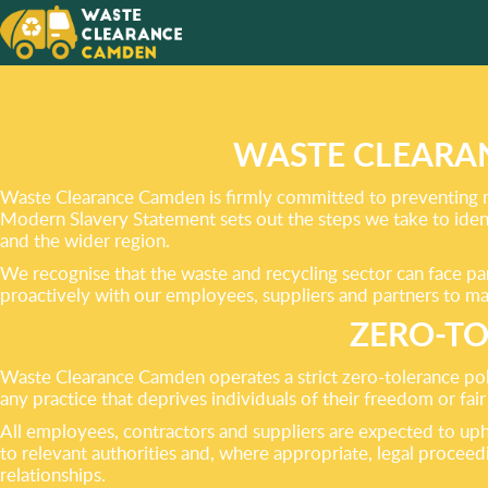
CHOOSE
FRIEND
RUBBIS
WASTE CLEARA
Waste Clearance Camden is firmly committed to preventing mod
Modern Slavery Statement sets out the steps we take to ident
and the wider region.
We recognise that the waste and recycling sector can face pa
proactively with our employees, suppliers and partners to mai
ZERO-TO
Waste Clearance Camden operates a strict zero-tolerance pol
any practice that deprives individuals of their freedom or fa
All employees, contractors and suppliers are expected to upho
to relevant authorities and, where appropriate, legal procee
relationships.