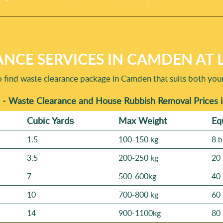
NCE SERVICES IN CAMDEN AT 
o find waste clearance package in Camden that suits both you
 - Waste Clearance and House Rubbish Removal Prices
Cubіc Yardѕ
Max Weight
Eq
1.5
100-150 kg
8 b
3.5
200-250 kg
20 
7
500-600kg
40 
10
700-800 kg
60 
14
900-1100kg
80 