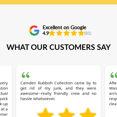
Excellent on Google
4.9
(81)
WHAT OUR CUSTOMERS SAY
very
Camden Rubbish Collection came by to
Aft
tion
get rid of my junk, and they were
Was
ctual
awesome--really friendly crew and no
arr
uick
hassle whatsoever.
resp
ck-up
clea
 at a
omer