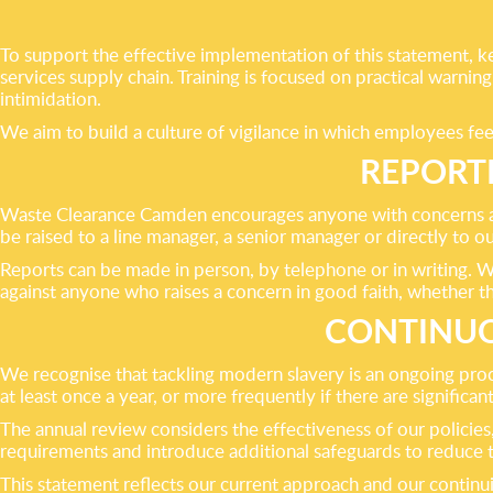
To support the effective implementation of this statement, ke
services supply chain. Training is focused on practical warni
intimidation.
We aim to build a culture of vigilance in which employees fe
REPORT
Waste Clearance Camden encourages anyone with concerns abo
be raised to a line manager, a senior manager or directly to
Reports can be made in person, by telephone or in writing. We 
against anyone who raises a concern in good faith, whether t
CONTINUO
We recognise that tackling modern slavery is an ongoing pr
at least once a year, or more frequently if there are significant
The annual review considers the effectiveness of our policie
requirements and introduce additional safeguards to reduce th
This statement reflects our current approach and our continu