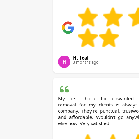
H. Teal
H
3 months ago
My first choice for unwanted 
removal for my clients is always 
company. They're punctual, trustwo
and affordable. Wouldn't go anyw
else now. Very satisfied.