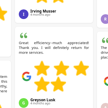
Irving Musser
I
4 months ago
R
Great efficiency--much appreciated!
Thank you. I will definitely return for
The 
more services.
dri
plac
item
this
rthy,
here
Greyson Lusk
G
4 months ago
A