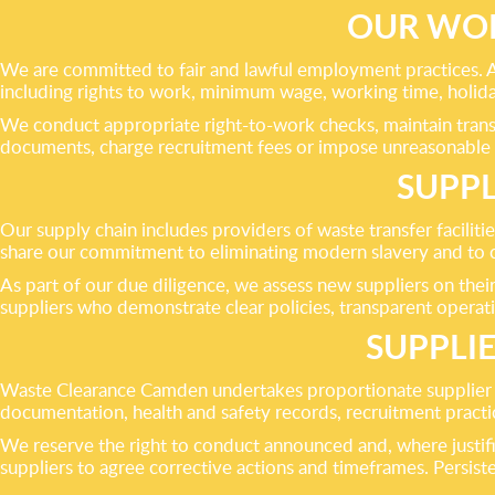
OUR WOR
We are committed to fair and lawful employment practices. 
including rights to work, minimum wage, working time, holid
We conduct appropriate right-to-work checks, maintain trans
documents, charge recruitment fees or impose unreasonable
SUPPL
Our supply chain includes providers of waste transfer faciliti
share our commitment to eliminating modern slavery and to co
As part of our due diligence, we assess new suppliers on thei
suppliers who demonstrate clear policies, transparent operat
SUPPLI
Waste Clearance Camden undertakes proportionate supplier 
documentation, health and safety records, recruitment practice
We reserve the right to conduct announced and, where justifi
suppliers to agree corrective actions and timeframes. Persisten