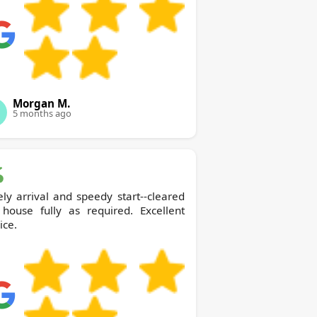
Morgan M.
5 months ago
ly arrival and speedy start--cleared
 house fully as required. Excellent
ice.