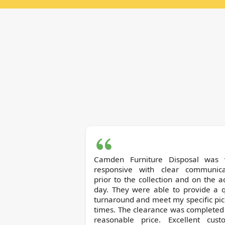
Camden Furniture Disposal was 
responsive with clear communica
prior to the collection and on the a
day. They were able to provide a q
turnaround and meet my specific pi
times. The clearance was completed
reasonable price. Excellent cust