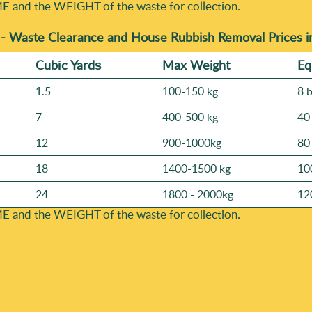
E and the WEІGHT of the waste for collection.
 -
Waste Clearance and House Rubbish Removal Prices
Cubіc Yardѕ
Max Weight
Eq
1.5
100-150 kg
8 
7
400-500 kg
40
12
900-1000kg
80
18
1400-1500 kg
10
24
1800 - 2000kg
12
E and the WEІGHT of the waste for collection.