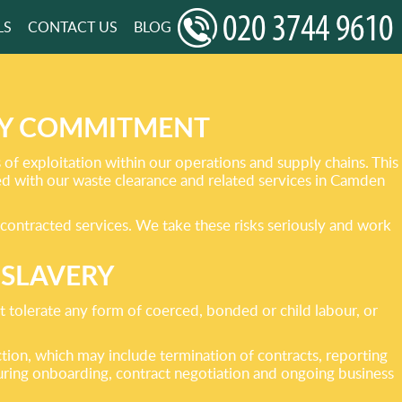
LS
CONTACT US
BLOG
RY COMMITMENT
f exploitation within our operations and supply chains. This
ed with our waste clearance and related services in Camden
bcontracted services. We take these risks seriously and work
 SLAVERY
tolerate any form of coerced, bonded or child labour, or
ction, which may include termination of contracts, reporting
uring onboarding, contract negotiation and ongoing business